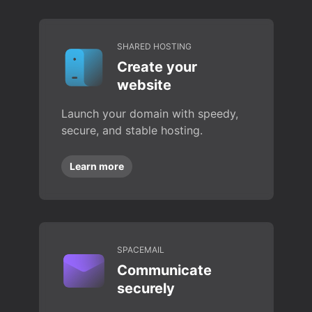
SHARED HOSTING
Create your
website
Launch your domain with speedy,
secure, and stable hosting.
Learn more
SPACEMAIL
Communicate
securely