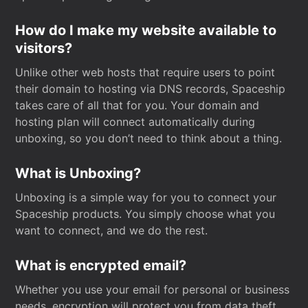
How do I make my website available to
visitors?
Unlike other web hosts that require users to point
their domain to hosting via DNS records, Spaceship
takes care of all that for you. Your domain and
hosting plan will connect automatically during
unboxing, so you don’t need to think about a thing.
What is Unboxing?
Unboxing is a simple way for you to connect your
Spaceship products. You simply choose what you
want to connect, and we do the rest.
What is encrypted email?
Whether you use your email for personal or business
needs, encryption will protect you from data theft.