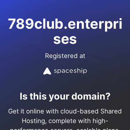
789club.enterpri
ses
Registered at
Is this your domain?
Get it online with cloud-based Shared
Hosting, complete with high-