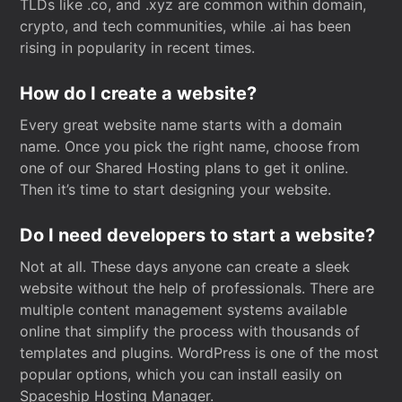
TLDs like .co, and .xyz are common within domain,
crypto, and tech communities, while .ai has been
rising in popularity in recent times.
How do I create a website?
Every great website name starts with a domain
name. Once you pick the right name, choose from
one of our Shared Hosting plans to get it online.
Then it’s time to start designing your website.
Do I need developers to start a website?
Not at all. These days anyone can create a sleek
website without the help of professionals. There are
multiple content management systems available
online that simplify the process with thousands of
templates and plugins. WordPress is one of the most
popular options, which you can install easily on
Spaceship Hosting Manager.