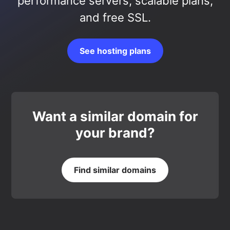
performance servers, scalable plans,
and free SSL.
See hosting plans
Want a similar domain for
your brand?
Find similar domains