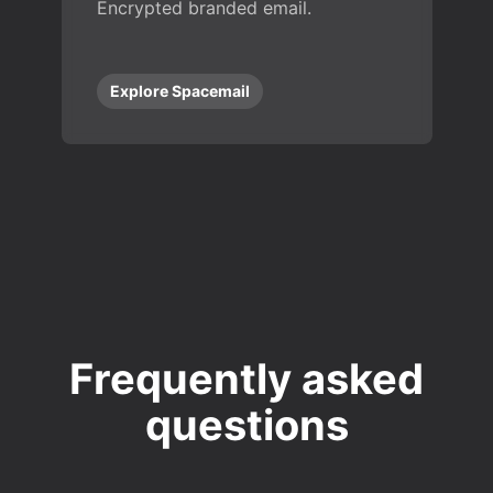
Encrypted branded email.
Explore Spacemail
Frequently asked
questions