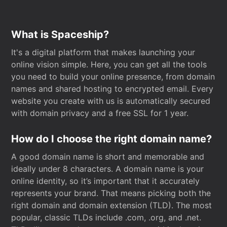
What is Spaceship?
It's a digital platform that makes launching your
online vision simple. Here, you can get all the tools
you need to build your online presence, from domain
names and shared hosting to encrypted email. Every
website you create with us is automatically secured
with domain privacy and a free SSL for 1 year.
How do I choose the right domain name?
A good domain name is short and memorable and
ideally under 8 characters. A domain name is your
online identity, so it’s important that it accurately
represents your brand. That means picking both the
right domain and domain extension (TLD). The most
popular, classic TLDs include .com, .org, and .net.