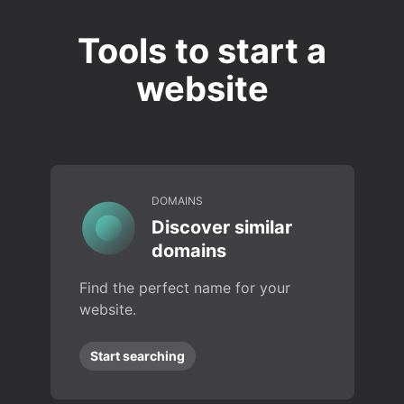
Tools to start a
website
DOMAINS
Discover similar
domains
Find the perfect name for your
website.
Start searching